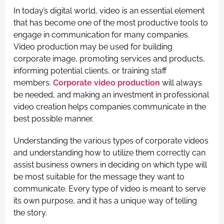
In today’s digital world, video is an essential element
that has become one of the most productive tools to
engage in communication for many companies.
Video production may be used for building
corporate image, promoting services and products,
informing potential clients, or training staff
members.
Corporate video production
will always
be needed, and making an investment in professional
video creation helps companies communicate in the
best possible manner.
Understanding the various types of corporate videos
and understanding how to utilize them correctly can
assist business owners in deciding on which type will
be most suitable for the message they want to
communicate. Every type of video is meant to serve
its own purpose, and it has a unique way of telling
the story.