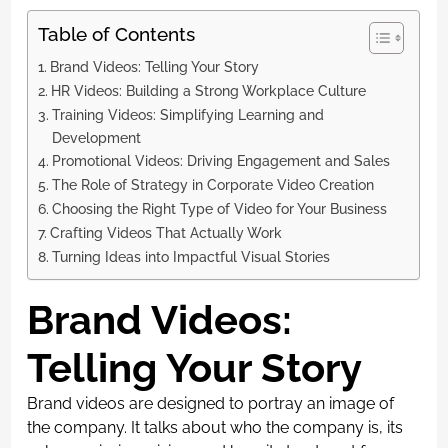
Table of Contents
Brand Videos: Telling Your Story
HR Videos: Building a Strong Workplace Culture
Training Videos: Simplifying Learning and
Development
Promotional Videos: Driving Engagement and Sales
The Role of Strategy in Corporate Video Creation
Choosing the Right Type of Video for Your Business
Crafting Videos That Actually Work
Turning Ideas into Impactful Visual Stories
Brand Videos:
Telling Your Story
Brand videos are designed to portray an image of
the company. It talks about who the company is, its