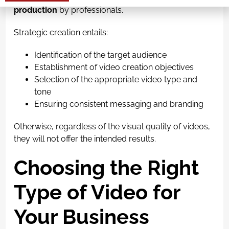
Alternative:
production
by professionals.
Strategic creation entails:
Identification of the target audience
Establishment of video creation objectives
Selection of the appropriate video type and
tone
Ensuring consistent messaging and branding
Otherwise, regardless of the visual quality of videos,
they will not offer the intended results.
Choosing the Right
Type of Video for
Your Business