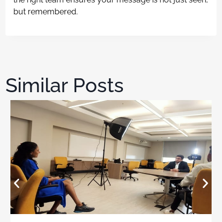
but remembered.
Similar Posts