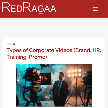
BLOG
Types of Corporate Videos (Brand, HR,
Training, Promo)