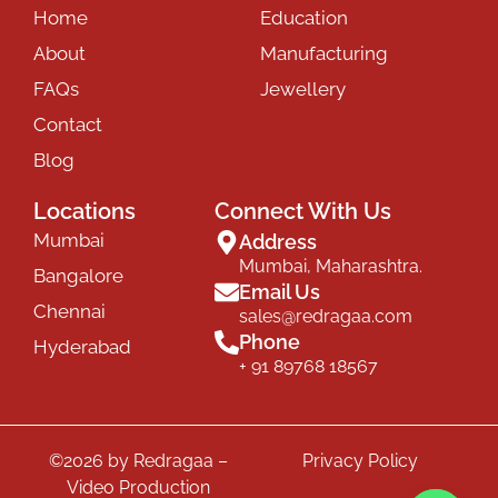
Home
Education
About
Manufacturing
FAQs
Jewellery
Contact
Blog
Locations
Connect With Us
Mumbai
Address
Mumbai, Maharashtra.
Bangalore
Email Us
Chennai
sales@redragaa.com
Phone
Hyderabad
+ 91 89768 18567
©2026 by Redragaa –
Privacy Policy
Video Production