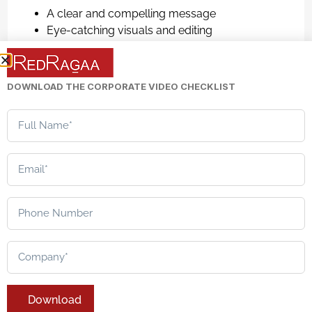
A clear and compelling message
Eye-catching visuals and editing
Strong call-to-action (CTA)
Audience-focused storytelling
DOWNLOAD THE CORPORATE VIDEO CHECKLIST
For brands looking to increase their presence online
and convert customers, creating good promotional
videos plays a vital role.
The Role of Strategy
in Corporate Video
Creation
While each video type offers its unique benefits and
serves a particular purpose, it should be carefully
thought out to serve the interests of the business.
Here comes the need for quality
corporate video