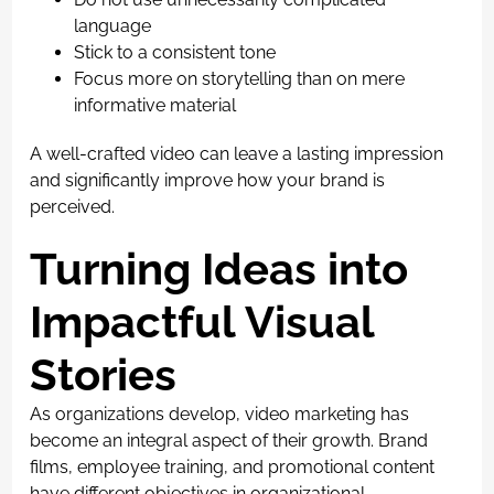
language
Stick to a consistent tone
Focus more on storytelling than on mere
informative material
A well-crafted video can leave a lasting impression
and significantly improve how your brand is
perceived.
Turning Ideas into
Impactful Visual
Stories
As organizations develop, video marketing has
become an integral aspect of their growth. Brand
films, employee training, and promotional content
have different objectives in organizational