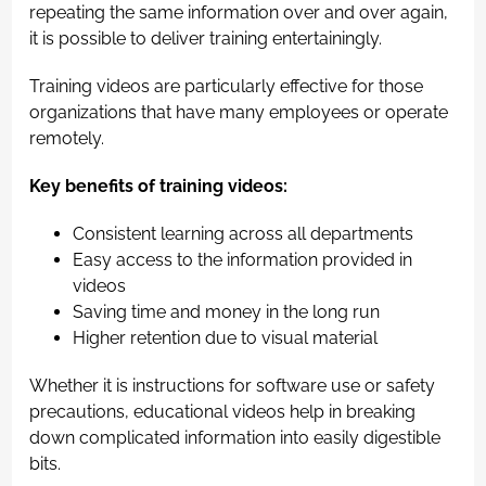
repeating the same information over and over again,
it is possible to deliver training entertainingly.
Training videos are particularly effective for those
organizations that have many employees or operate
remotely.
Key benefits of training videos:
Consistent learning across all departments
Easy access to the information provided in
videos
Saving time and money in the long run
Higher retention due to visual material
Whether it is instructions for software use or safety
precautions, educational videos help in breaking
down complicated information into easily digestible
bits.