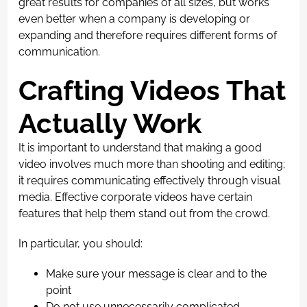
great results for companies of all sizes, but works
even better when a company is developing or
expanding and therefore requires different forms of
communication.
Crafting Videos That
Actually Work
It is important to understand that making a good
video involves much more than shooting and editing;
it requires communicating effectively through visual
media. Effective corporate videos have certain
features that help them stand out from the crowd.
In particular, you should:
Make sure your message is clear and to the
point
Do not use unnecessarily complicated