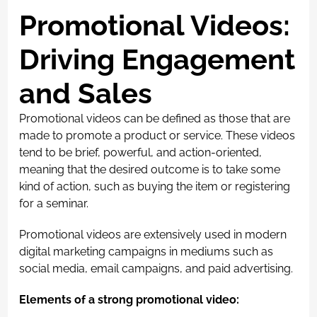
Promotional Videos:
Driving Engagement
and Sales
Promotional videos can be defined as those that are
made to promote a product or service. These videos
tend to be brief, powerful, and action-oriented,
meaning that the desired outcome is to take some
kind of action, such as buying the item or registering
for a seminar.
Promotional videos are extensively used in modern
digital marketing campaigns in mediums such as
social media, email campaigns, and paid advertising.
Elements of a strong promotional video: