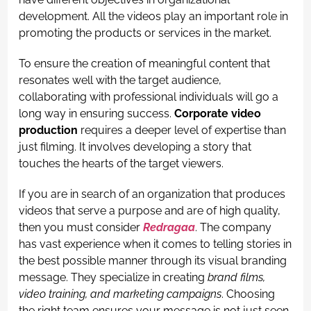
development. All the videos play an important role in
promoting the products or services in the market.
To ensure the creation of meaningful content that
resonates well with the target audience,
collaborating with professional individuals will go a
long way in ensuring success.
Corporate video
production
requires a deeper level of expertise than
just filming. It involves developing a story that
touches the hearts of the target viewers.
If you are in search of an organization that produces
videos that serve a purpose and are of high quality,
then you must consider
Redragaa
. The company
has vast experience when it comes to telling stories in
the best possible manner through its visual branding
message. They specialize in creating
brand films,
video training, and marketing campaigns
. Choosing
the right team ensures your message is not just seen,