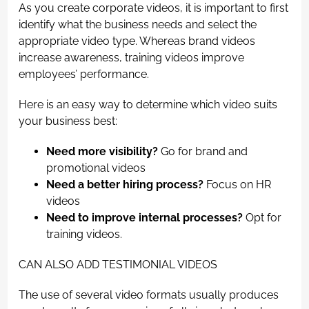
As you create corporate videos, it is important to first
identify what the business needs and select the
appropriate video type. Whereas brand videos
increase awareness, training videos improve
employees’ performance.
Here is an easy way to determine which video suits
your business best:
Need more visibility?
Go for brand and
promotional videos
Need a better hiring process?
Focus on HR
videos
Need to improve internal processes?
Opt for
training videos.
CAN ALSO ADD TESTIMONIAL VIDEOS
The use of several video formats usually produces