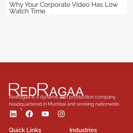
Why Your Corporate Video Has Low
Watch Time
Redragaa is a dynamic film production company
headquartered in Mumbai and working nationwide.
Follow Us
Quick Links
Industries