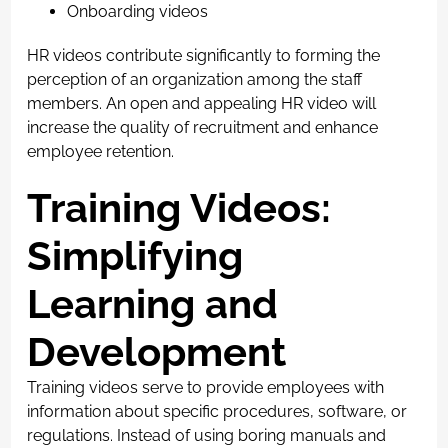
Onboarding videos
HR videos contribute significantly to forming the
perception of an organization among the staff
members. An open and appealing HR video will
increase the quality of recruitment and enhance
employee retention.
Training Videos:
Simplifying
Learning and
Development
Training videos serve to provide employees with
information about specific procedures, software, or
regulations. Instead of using boring manuals and