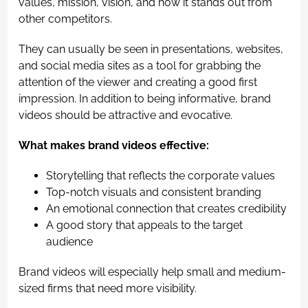
values, mission, vision, and how it stands out from
other competitors.
They can usually be seen in presentations, websites,
and social media sites as a tool for grabbing the
attention of the viewer and creating a good first
impression. In addition to being informative, brand
videos should be attractive and evocative.
What makes brand videos effective:
Storytelling that reflects the corporate values
Top-notch visuals and consistent branding
An emotional connection that creates credibility
A good story that appeals to the target
audience
Brand videos will especially help small and medium-
sized firms that need more visibility.