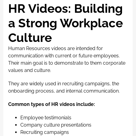
HR Videos: Building
a Strong Workplace
Culture
Human Resources videos are intended for
communication with current or future employees.
Their main goal is to demonstrate to them corporate
values and culture.
They are widely used in recruiting campaigns, the
onboarding process, and internal communication.
Common types of HR videos include:
Employee testimonials
Company culture presentations
Recruiting campaigns