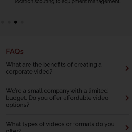
location scouting to equipment management.
FAQs
What are the benefits of creating a
corporate video?
We’re a small company with a limited
budget. Do you offer affordable video
options?
What types of videos or formats do you
offer?