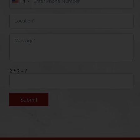
+1
2 + 3 = ?
Alternative: