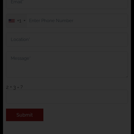
+1
2 + 3 = ?
Alternative: