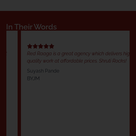
In Their Words
Red Raaga is a great agency which delivers high
quality work at affordable prices. Shruti Rocks!
Suyash Pande
BYJM