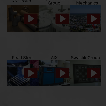
RK Group
Group
Mechanics
Pearl Steel
AIX
Swastik Group