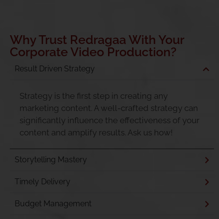
Why Trust Redragaa With Your
Corporate Video Production?
Result Driven Strategy
Strategy is the first step in creating any
marketing content. A well-crafted strategy can
significantly influence the effectiveness of your
content and amplify results. Ask us how!
Storytelling Mastery
Timely Delivery
Budget Management