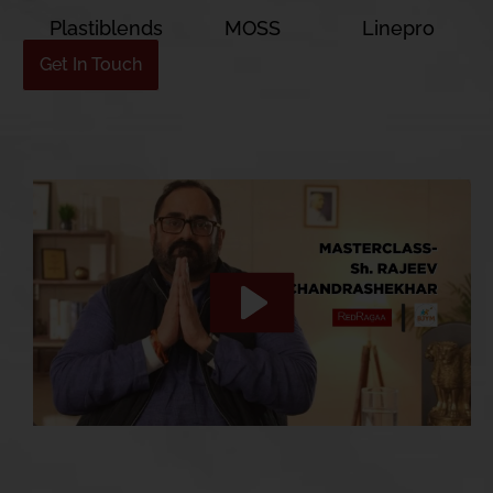
Plastiblends
MOSS
Linepro
Get In Touch