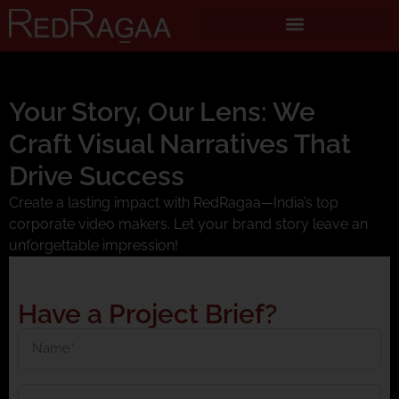
Your Story, Our Lens: We
Craft Visual Narratives That
Drive Success
Create a lasting impact with RedRagaa—India’s top
corporate video makers. Let your brand story leave an
unforgettable impression!
Have a Project Brief?