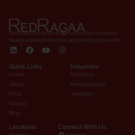
Redragaa is a dynamic film production company
headquartered in Mumbai and working nationwide.
Follow Us
Quick Links
Industries
Home
Education
About
Manufacturing
FAQs
Jewellery
Contact
Blog
Locations
Connect With Us
Mumbai