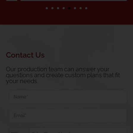
Contact Us
Our production team can answer your
questions and create custom plans that fit
your needs.