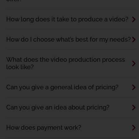
How long does it take to produce a video?
How do I choose what’s best for my needs?
What does the video production process
look like?
Can you give a general idea of pricing?
Can you give an idea about pricing?
How does payment work?