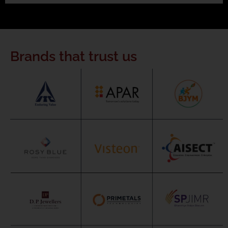
Brands that trust us