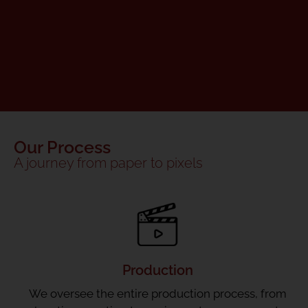
Our Process
A journey from paper to pixels
Production
We oversee the entire production process, from