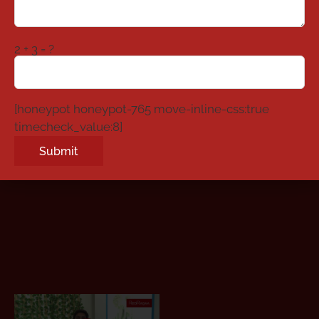
2 + 3 = ?
[honeypot honeypot-765 move-inline-css:true
timecheck_value:8]
Alternative: