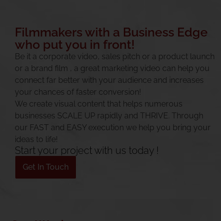
Filmmakers with a Business Edge
who put you in front!
Be it a corporate video, sales pitch or a
product launch
or a
brand film
, a great marketing video can help you
connect far better with your audience and increases
your chances of faster conversion!
We create visual content that helps numerous
businesses SCALE UP rapidly and THRIVE. Through
our FAST and EASY execution we help you bring your
ideas to life!
Start your project with us today !
Get In Touch