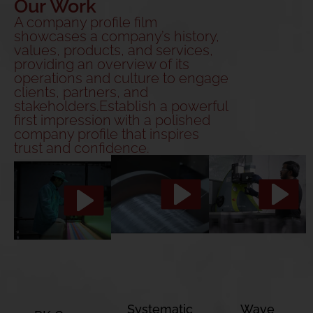
Our Work
A company profile film
showcases a company’s history,
values, products, and services,
providing an overview of its
operations and culture to engage
clients, partners, and
stakeholders.Establish a powerful
first impression with a polished
company profile that inspires
trust and confidence.
Systematic
Wave